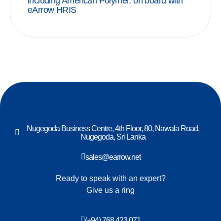
including American Polymer, on board with
eArrow HRIS
Nugegoda Business Centre, 4th Floor, 80, Nawala Road,
Nugegoda, Sri Lanka
sales@earrow.net
Ready to speak with an expert?
Give us a ring
(+94) 768 423 071