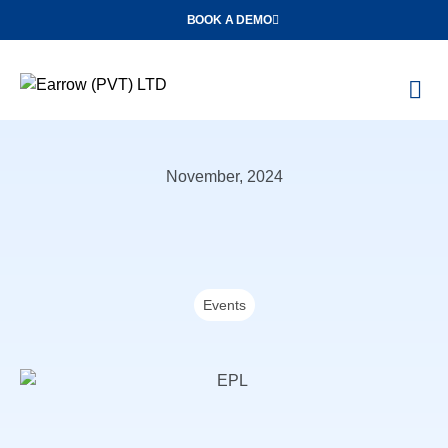
BOOK A DEMO
O
Con
November, 2024
Events