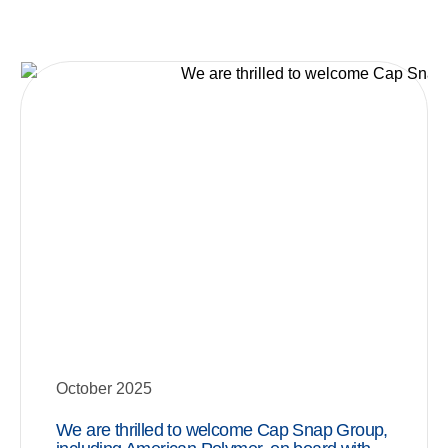
October 2025
We are thrilled to welcome Cap Snap Group,