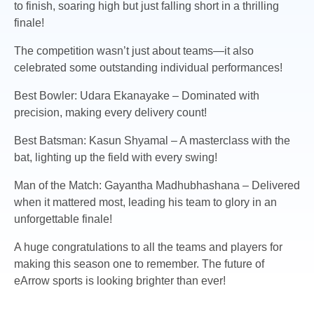
to finish, soaring high but just falling short in a thrilling
finale!
The competition wasn’t just about teams—it also
celebrated some outstanding individual performances!
Best Bowler: Udara Ekanayake – Dominated with
precision, making every delivery count!
Best Batsman: Kasun Shyamal – A masterclass with the
bat, lighting up the field with every swing!
Man of the Match: Gayantha Madhubhashana – Delivered
when it mattered most, leading his team to glory in an
unforgettable finale!
A huge congratulations to all the teams and players for
making this season one to remember. The future of
eArrow sports is looking brighter than ever!