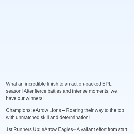
What an incredible finish to an action-packed EPL
season! After fierce battles and intense moments, we
have our winners!
Champions: eArrow Lions – Roaring their way to the top
with unmatched skill and determination!
1st
Runners Up: eArrow Eagles– A valiant effort from start