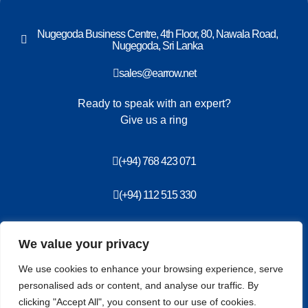
Nugegoda Business Centre, 4th Floor, 80, Nawala Road,
Nugegoda, Sri Lanka
sales@earrow.net
Ready to speak with an expert?
Give us a ring
(+94) 768 423 071
(+94) 112 515 330
We value your privacy
Privacy Policy
ISMS Policy
We use cookies to enhance your browsing experience, serve
End User License Agreement
personalised ads or content, and analyse our traffic. By
clicking "Accept All", you consent to our use of cookies.
Copyright information