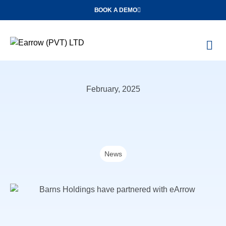
BOOK A DEMO
O
Con
February, 2025
News