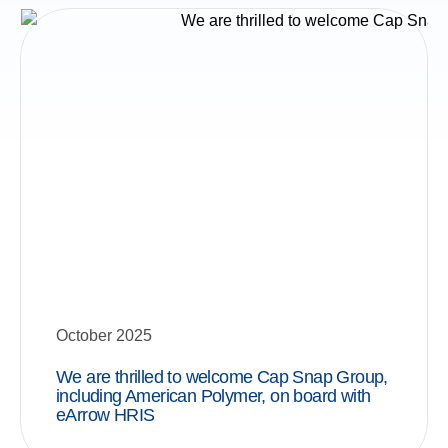
October 2025
We are thrilled to welcome Cap Snap Group,
including American Polymer, on board with
eArrow HRIS