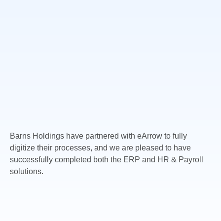
Barns Holdings have partnered with eArrow to fully
digitize their processes, and we are pleased to have
successfully completed both the ERP and HR & Payroll
solutions.