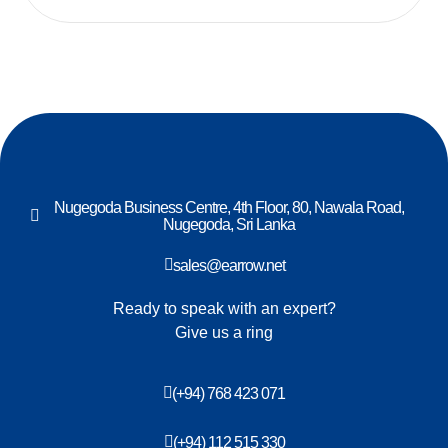
Nugegoda Business Centre, 4th Floor, 80, Nawala Road,
Nugegoda, Sri Lanka
sales@earrow.net
Ready to speak with an expert?
Give us a ring
(+94) 768 423 071
(+94) 112 515 330