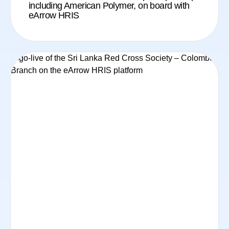
including American Polymer, on board with
eArrow HRIS