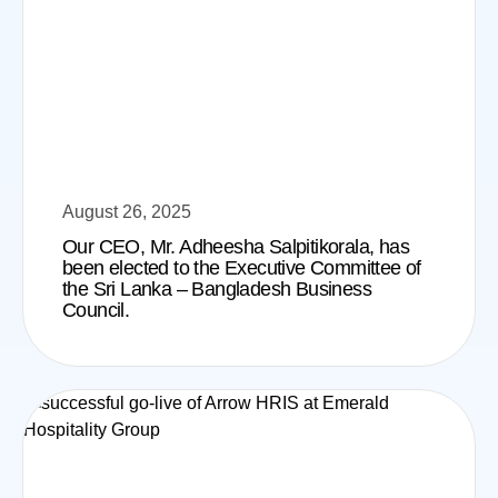
August 26, 2025
Our CEO, Mr. Adheesha Salpitikorala, has
been elected to the Executive Committee of
the Sri Lanka – Bangladesh Business
Council.