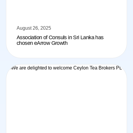
August 26, 2025
Association of Consuls in Sri Lanka has
chosen eArrow Growth