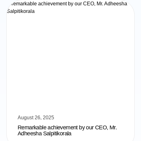
August 26, 2025
Remarkable achievement by our CEO, Mr.
Adheesha Salpitikorala