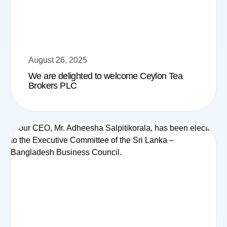
August 26, 2025
We are delighted to welcome Ceylon Tea
Brokers PLC