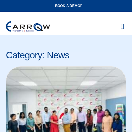
BOOK A DEMO
O
Con
Category: News