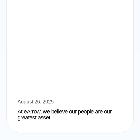
August 26, 2025
At eArrow, we believe our people are our
greatest asset