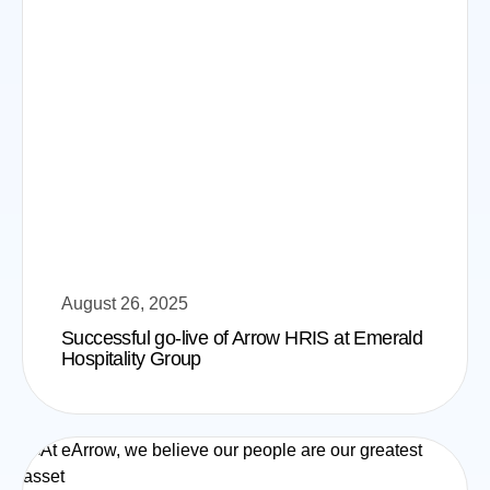
August 26, 2025
Successful go-live of Arrow HRIS at Emerald
Hospitality Group