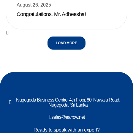
August 26, 2025
Congratulations, Mr. Adheesha!
LOAD MORE
Nugegoda Business Centre, 4th Floor, 80, Nawala Road,
Nugegoda, Sri Lanka
sales@earrow.net
Ready to speak with an expert?