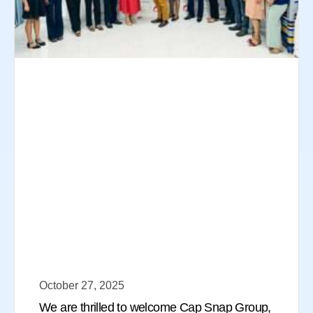
October 27, 2025
We are thrilled to welcome Cap Snap Group,