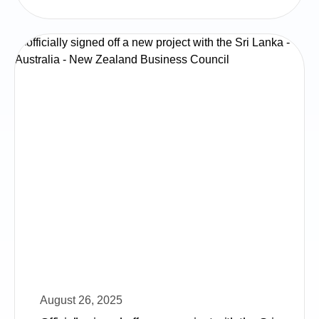
August 26, 2025