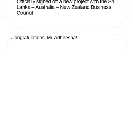
Officially signed off a new project with the Sri
Lanka – Australia – New Zealand Business
Council