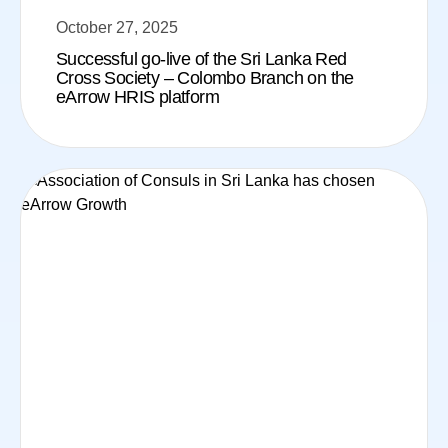
October 27, 2025
Successful go-live of the Sri Lanka Red
Cross Society – Colombo Branch on the
eArrow HRIS platform