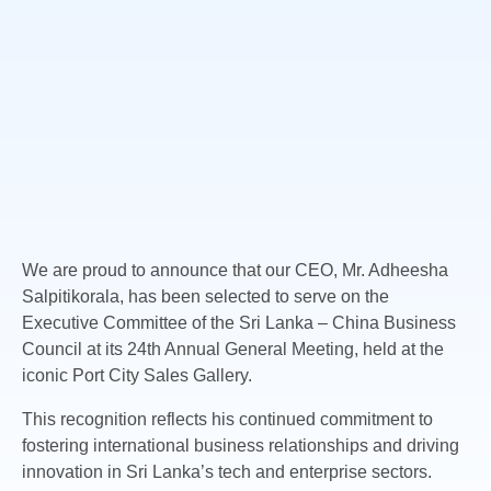
We are proud to announce that our CEO, Mr. Adheesha
Salpitikorala, has been selected to serve on the
Executive Committee of the Sri Lanka – China Business
Council at
its 24th Annual General Meeting, held at the
iconic Port City Sales Gallery.
This recognition reflects his continued commitment to
fostering international business relationships and driving
innovation in Sri Lanka’s tech and enterprise sectors.