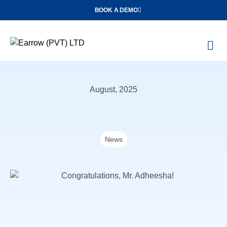
BOOK A DEMO
O
Con
August, 2025
News