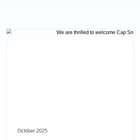
October 2025