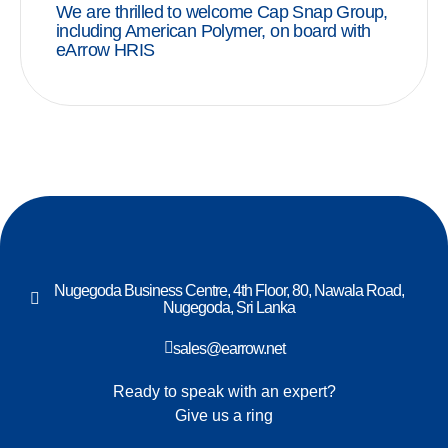
We are thrilled to welcome Cap Snap Group,
including American Polymer, on board with
eArrow HRIS
Nugegoda Business Centre, 4th Floor, 80, Nawala Road,
Nugegoda, Sri Lanka
sales@earrow.net
Ready to speak with an expert?
Give us a ring