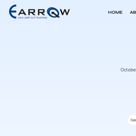
HOME
AB
Octobe
Ne