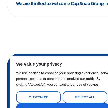
We are thrilled to welcome Cap Snap Group, 
We value your privacy
We use cookies to enhance your browsing experience, serv
personalised ads or content, and analyse our traffic. By
Nugegoda Business Centre, 4th Floor, 80, Nawal
clicking "Accept All", you consent to our use of cookies.
sales@earrow.net
CUSTOMISE
REJECT ALL