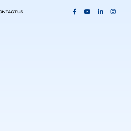
ONTACT US