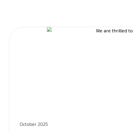
October 2025