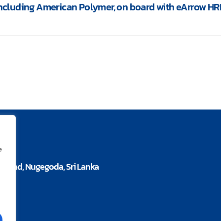
including American Polymer, on board with eArrow HR
e
a Road, Nugegoda, Sri Lanka