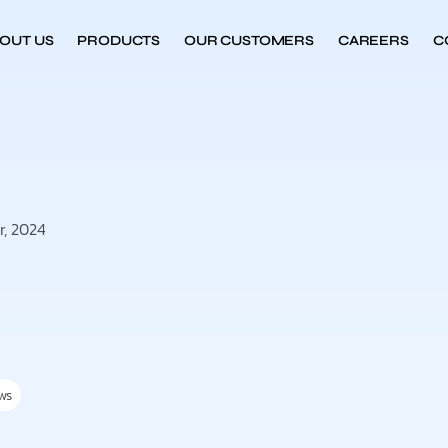
OUT US
PRODUCTS
OUR CUSTOMERS
CAREERS
C
r, 2024
ws