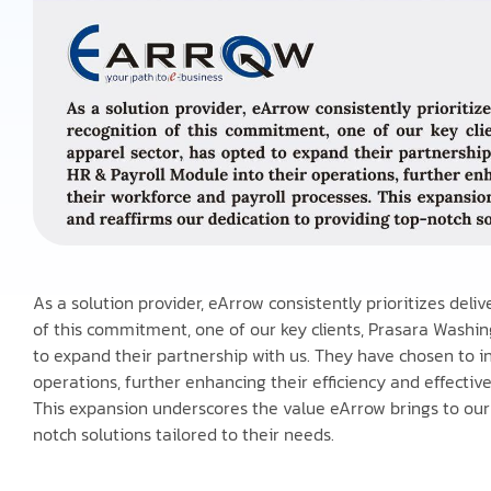
As a solution provider, eArrow consistently prioritizes deli
of this commitment, one of our key clients, Prasara Washing
to expand their partnership with us. They have chosen to i
operations, further enhancing their efficiency and effecti
This expansion underscores the value eArrow brings to our 
notch solutions tailored to their needs.