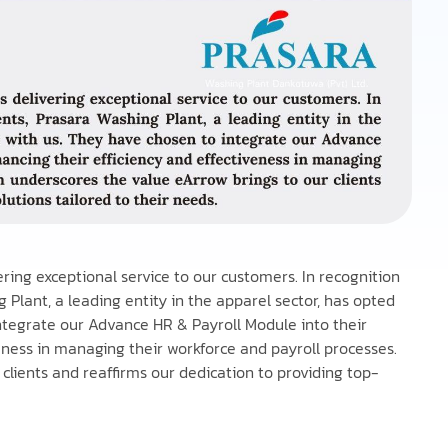
vering exceptional service to our customers. In recognition
 Plant, a leading entity in the apparel sector, has opted
ntegrate our Advance HR & Payroll Module into their
veness in managing their workforce and payroll processes.
clients and reaffirms our dedication to providing top-