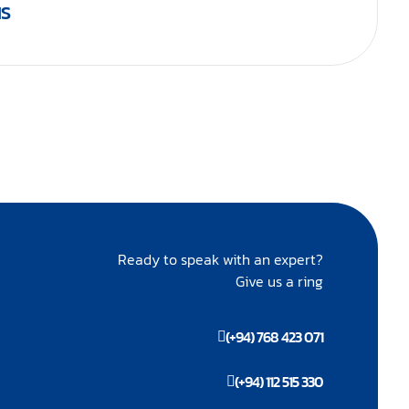
IS
Ready to speak with an expert?
Give us a ring
(+94) 768 423 071
(+94) 112 515 330